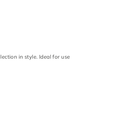
on
on
Twitter
Pinterest
ction in style. Ideal for use