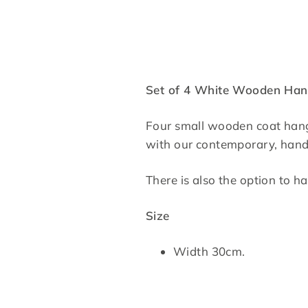
Set of 4 White Wooden Han
Four small wooden coat hanger
with our contemporary, handc
There is also the option to 
Size
Width 30cm.