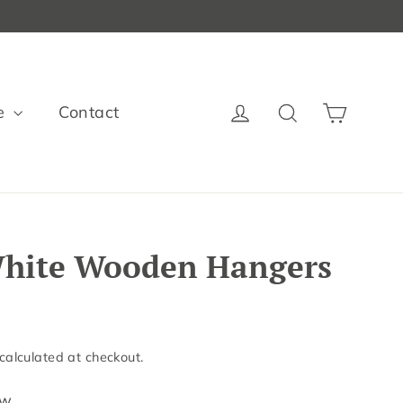
Cart
Log in
Search
e
Contact
 White Wooden Hangers
calculated at checkout.
ew