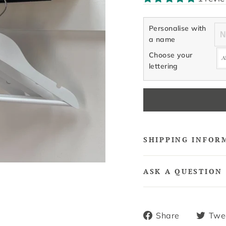
Personalise with
a name
Choose your
lettering
SHIPPING INFOR
ASK A QUESTION
Share
Share
Twe