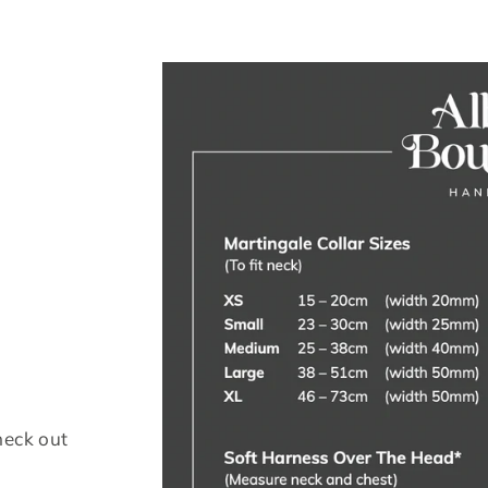
heck out