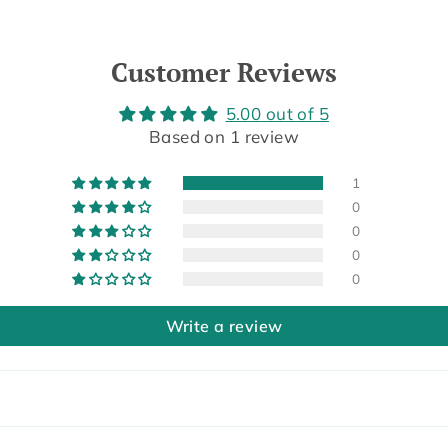
Customer Reviews
5.00 out of 5
Based on 1 review
1
0
0
0
0
Write a review