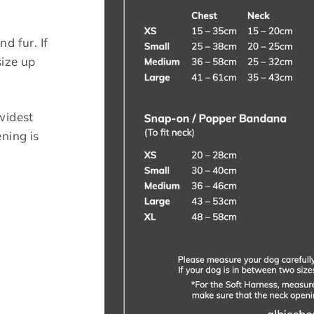
g
d fur. If
size up
widest
ning is