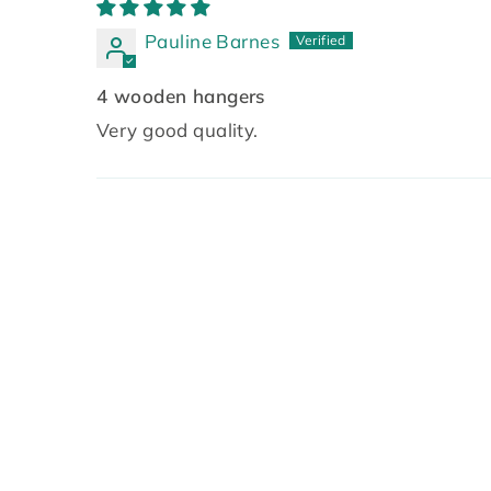
Pauline Barnes
4 wooden hangers
Very good quality.