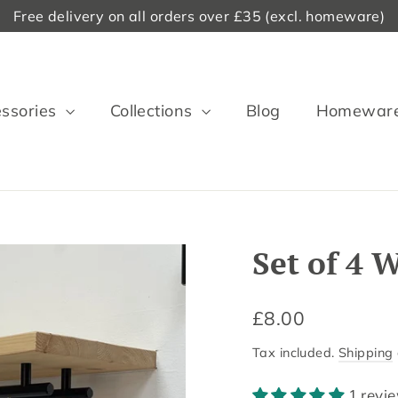
Free delivery on all orders over £35 (excl. homeware)
ssories
Collections
Blog
Homewar
Set of 4
Regular
£8.00
price
Tax included.
Shipping
1 revi