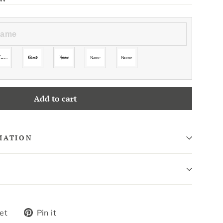
Add to cart
MATION
Tweet
Pin
et
Pin it