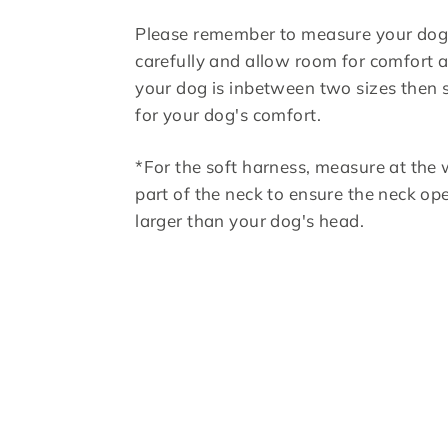
Please remember to measure your do
carefully and allow room for comfort an
your dog is inbetween two sizes then 
for your dog's comfort.
*For the soft harness, measure at the 
part of the neck to ensure the neck ope
larger than your dog's head.