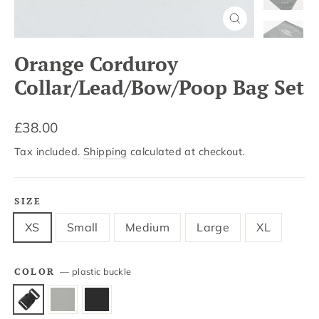
Close
(esc)
Orange Corduroy
Collar/Lead/Bow/Poop Bag Set
Regular
£38.00
price
Tax included.
Shipping
calculated at checkout.
SIZE
XS
Small
Medium
Large
XL
COLOR
—
plastic buckle