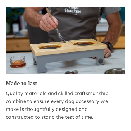
Made to last
Quality materials and skilled craftsmanship
combine to ensure every dog accessory we
make is thoughtfully designed and
constructed to stand the test of time.