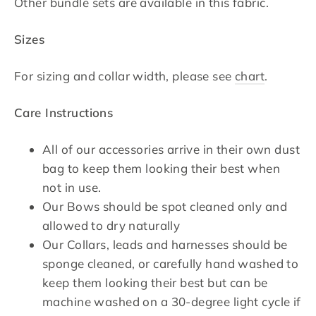
Other bundle sets are available in this fabric.
Sizes
For sizing and collar width, please see
chart
.
Care Instructions
All of our accessories arrive in their own dust
bag to keep them looking their best when
not in use.
Our Bows should be spot cleaned only and
allowed to dry naturally
Our Collars, leads and harnesses should be
sponge cleaned, or carefully hand washed to
keep them looking their best but can be
machine washed on a 30-degree light cycle if