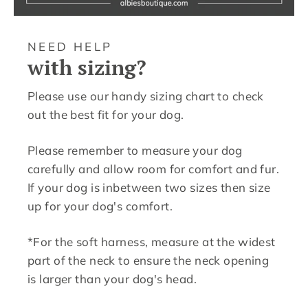
NEED HELP
with sizing?
Please use our handy sizing chart to check
out the best fit for your dog.
Please remember to measure your dog
carefully and allow room for comfort and fur.
If your dog is inbetween two sizes then size
up for your dog's comfort.
*For the soft harness, measure at the widest
part of the neck to ensure the neck opening
is larger than your dog's head.