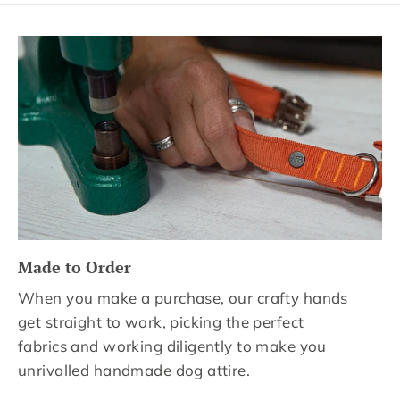
Made to Order
When you make a purchase, our crafty hands
get straight to work, picking the perfect
fabrics and working diligently to make you
unrivalled handmade dog attire.