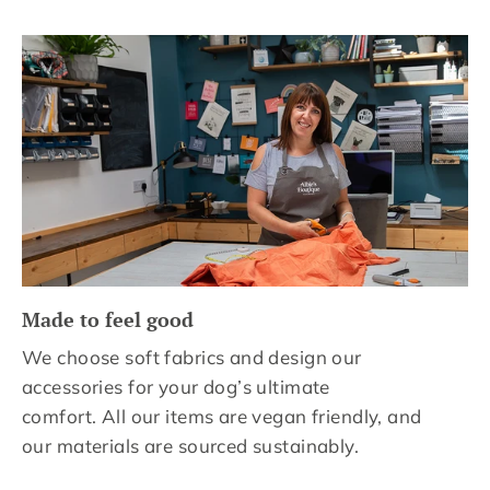
Made to feel good
We choose soft fabrics and design our
accessories for your dog’s ultimate
comfort. All our items are vegan friendly, and
our materials are sourced sustainably.