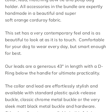
holder. All accessories in the bundle are expertly
handmade in a beautiful and super
soft
orange corduroy fabric
.
This set has a very contemporary feel and is as
beautiful to look at as it is to touch. Comfortable
for your dog to wear every day, but smart enough
for best.
Our leads are a generous 43" in length with a D-
Ring below the handle for ultimate practicality.
The collar and lead are effortlessly stylish and
available with standard plastic quick-release
buckle, classic chrome metal buckle or the very
sleek matt black metal buckle and hardware.