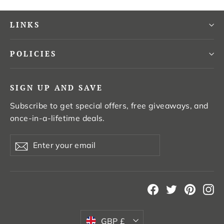
LINKS
POLICIES
SIGN UP AND SAVE
Subscribe to get special offers, free giveaways, and
once-in-a-lifetime deals.
Enter
Subscribe
your
email
Facebook
Twitter
Pintere
In
Currency
GBP £