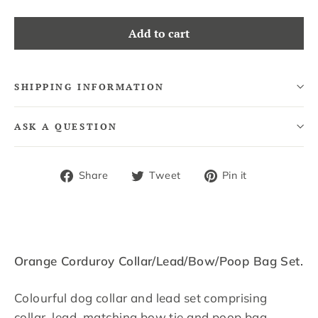
Add to cart
SHIPPING INFORMATION
ASK A QUESTION
Share
Tweet
Pin
Share
Tweet
Pin it
on
on
on
Facebook
Twitter
Pinterest
Orange Corduroy Collar/Lead/Bow/Poop Bag Set.
Colourful d
og collar and lead set comprising
collar, lead, matching bow tie and poop bag