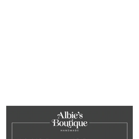
Orange Corduroy
Collar/Lead/Bow/Poop Bag Set
from £38.00