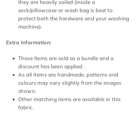
they are heavily soiled (inside a
sock/pillowcase or wash bag is best to
protect both the hardware and your washing
machine).
Extra Information:
These Items are sold as a bundle and a
discount has been applied .
As all items are handmade, patterns and
colours may vary slightly from the images
shown.
Other matching items are available in this
fabric.