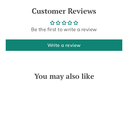
Customer Reviews
Be the first to write a review
Write a review
You may also like