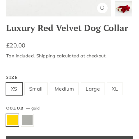
Close
(esc)
Luxury Red Velvet Dog Collar
Regular
£20.00
price
Tax included.
Shipping
calculated at checkout.
SIZE
XS
Small
Medium
Large
XL
COLOR
—
gold