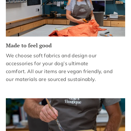
Made to feel good
We choose soft fabrics and design our
accessories for your dog’s ultimate
comfort. All our items are vegan friendly, and
our materials are sourced sustainably.