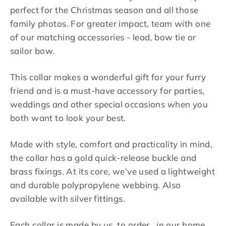
perfect for the Christmas season and all those
family photos. For greater impact, team with one
of our matching accessories - lead, bow tie or
sailor bow.
This collar makes a wonderful gift for your furry
friend and is a must-have accessory for parties,
weddings and other special occasions when you
both want to look your best.
Made with style, comfort and practicality in mind,
the collar has a gold quick-release buckle and
brass fixings. At its core, we've used a lightweight
and durable polypropylene webbing. Also
available with silver fittings.
Each collar is made by us, to order, in our home