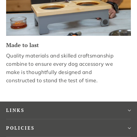
Made to last
Quality materials and skilled craftsmanship
combine to ensure every dog accessory we
make is thoughtfully designed and
constructed to stand the test of time.
LINKS
POLICIES