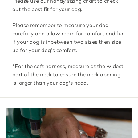
Please use our handy sizing chart to check
out the best fit for your dog.
Please remember to measure your dog
carefully and allow room for comfort and fur.
If your dog is inbetween two sizes then size
up for your dog's comfort.
*For the soft harness, measure at the widest
part of the neck to ensure the neck opening
is larger than your dog's head.