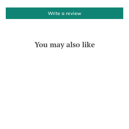
Write a review
You may also like