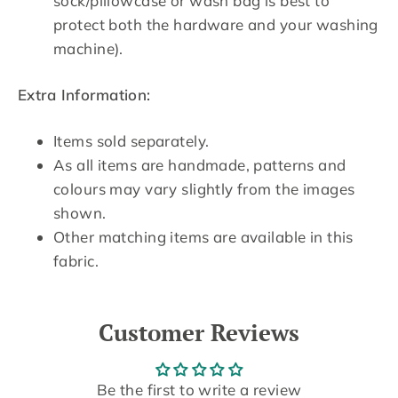
sock/pillowcase or wash bag is best to
protect both the hardware and your washing
machine).
Extra Information:
Items sold separately.
As all items are handmade, patterns and
colours may vary slightly from the images
shown.
Other matching items are available in this
fabric.
Customer Reviews
Be the first to write a review