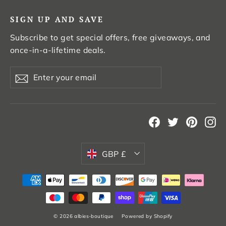
SIGN UP AND SAVE
Subscribe to get special offers, free giveaways, and
once-in-a-lifetime deals.
Enter
Subscribe
your
email
Facebook
Twitter
Pintere
In
Currency
GBP £
© 2026 albies-boutique
Powered by Shopify