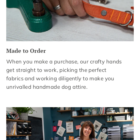
Made to Order
When you make a purchase, our crafty hands
get straight to work, picking the perfect
fabrics and working diligently to make you
unrivalled handmade dog attire.