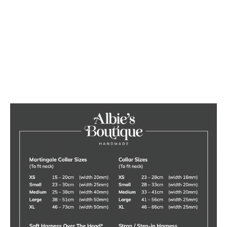
Luxury Red Velvet Dog Collar
from £20.00