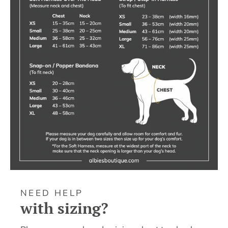
NEED HELP
with sizing?