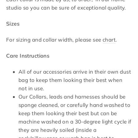
studio so you can be sure of exceptional quality.
Sizes
For sizing and collar width, please see
chart
.
Care Instructions
All of our accessories arrive in their own dust
bag to keep them looking their best when
not in use.
Our Collars, leads and harnesses should be
sponge cleaned, or carefully hand washed to
keep them looking their best but can be
machine washed on a 30-degree light cycle if
they are heavily soiled (inside a