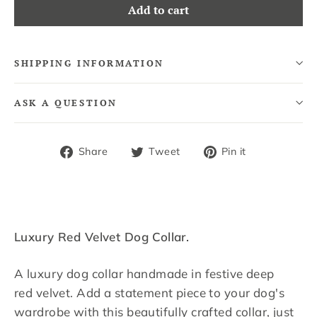
Add to cart
SHIPPING INFORMATION
ASK A QUESTION
Share
Tweet
Pin
Share
Tweet
Pin it
on
on
on
Facebook
Twitter
Pinterest
Luxury Red Velvet Dog Collar.
A luxury dog collar handmade in festive deep
red velvet. Add a statement piece to your dog's
wardrobe with this beautifully crafted collar, just