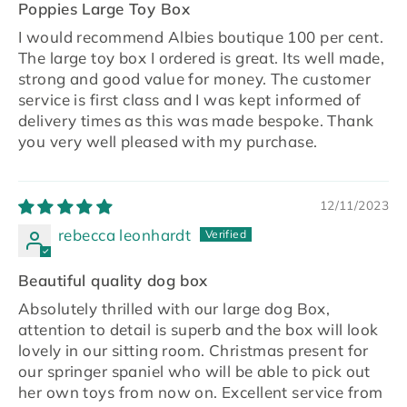
Poppies Large Toy Box
I would recommend Albies boutique 100 per cent.
The large toy box I ordered is great. Its well made,
strong and good value for money. The customer
service is first class and I was kept informed of
delivery times as this was made bespoke. Thank
you very well pleased with my purchase.
12/11/2023
rebecca leonhardt
Beautiful quality dog box
Absolutely thrilled with our large dog Box,
attention to detail is superb and the box will look
lovely in our sitting room. Christmas present for
our springer spaniel who will be able to pick out
her own toys from now on. Excellent service from