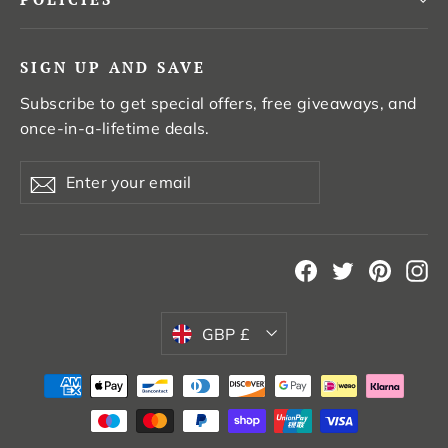
SIGN UP AND SAVE
Subscribe to get special offers, free giveaways, and
once-in-a-lifetime deals.
Enter
Subscribe
your
email
Facebook
Twitter
Pintere
In
Currency
GBP £