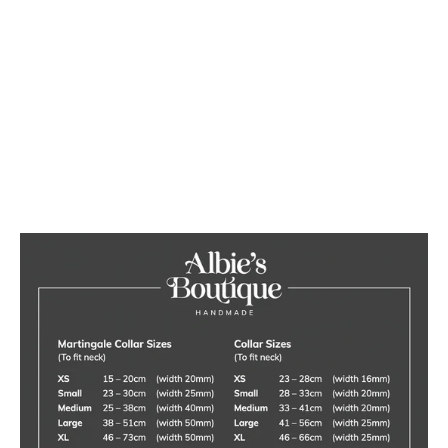
Large Dog Toy Box
4 reviews
£110.00