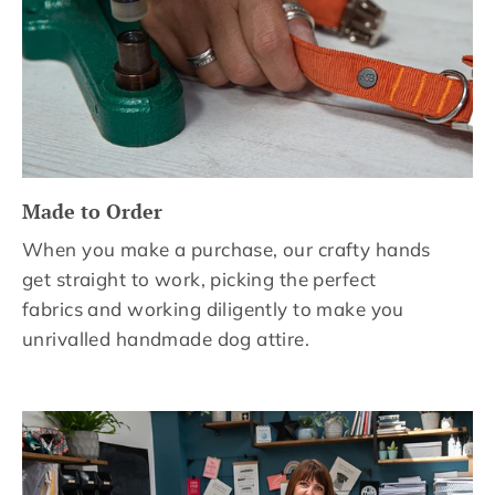
Made to Order
When you make a purchase, our crafty hands
get straight to work, picking the perfect
fabrics and working diligently to make you
unrivalled handmade dog attire.