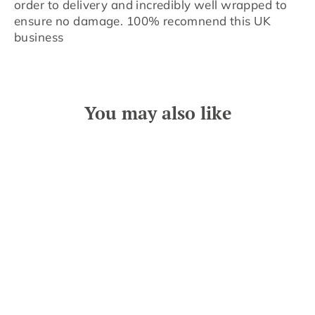
order to delivery and incredibly well wrapped to
ensure no damage. 100% recomnend this UK
business
You may also like