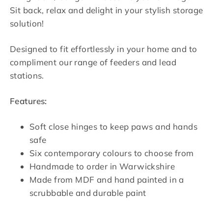
Sit back, relax and delight in your stylish storage
solution!
Designed to fit effortlessly in your home and to
compliment our range of feeders and lead
stations.
Features:
Soft close hinges to keep paws and hands
safe
Six contemporary colours to choose from
Handmade to order in Warwickshire
Made from MDF and hand painted in a
scrubbable and durable paint