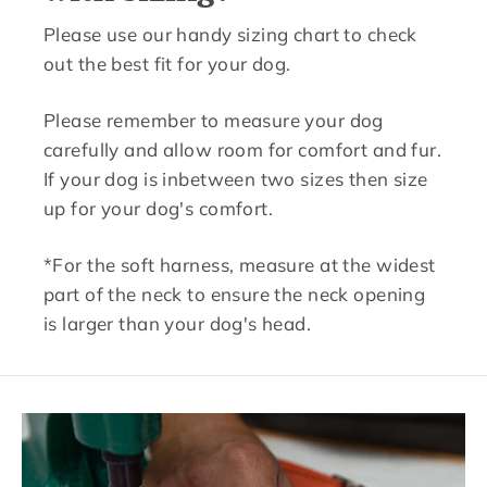
Please use our handy sizing chart to check
out the best fit for your dog.
Please remember to measure your dog
carefully and allow room for comfort and fur.
If your dog is inbetween two sizes then size
up for your dog's comfort.
*For the soft harness, measure at the widest
part of the neck to ensure the neck opening
is larger than your dog's head.