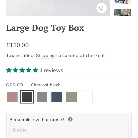
Close
(esc)
Large Dog Toy Box
Regular
£110.00
price
Tax included.
Shipping
calculated at checkout.
4 reviews
COLOR
—
Charcoal-black
Personalise with a name?