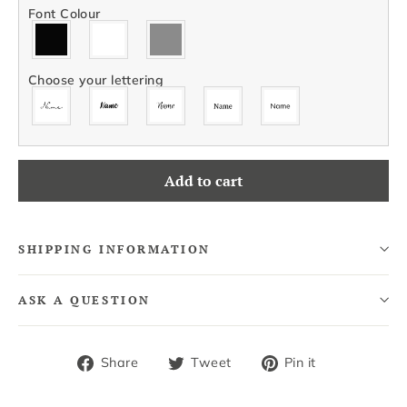
Font Colour
Choose your lettering
Add to cart
SHIPPING INFORMATION
ASK A QUESTION
Share
Tweet
Pin
Share
Tweet
Pin it
on
on
on
Facebook
Twitter
Pinterest