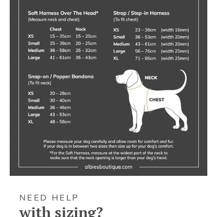
NEED HELP
with sizing?