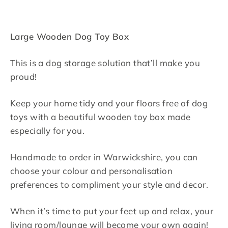
Large Wooden Dog Toy Box
This is a dog storage solution that’ll make you
proud!
Keep your home tidy and your floors free of dog
toys with a beautiful wooden toy box made
especially for you.
Handmade to order in Warwickshire, you can
choose your colour and personalisation
preferences to compliment your style and decor.
When it’s time to put your feet up and relax, your
living room/lounge will become your own again!