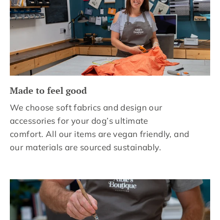
Made to feel good
We choose soft fabrics and design our
accessories for your dog’s ultimate
comfort. All our items are vegan friendly, and
our materials are sourced sustainably.