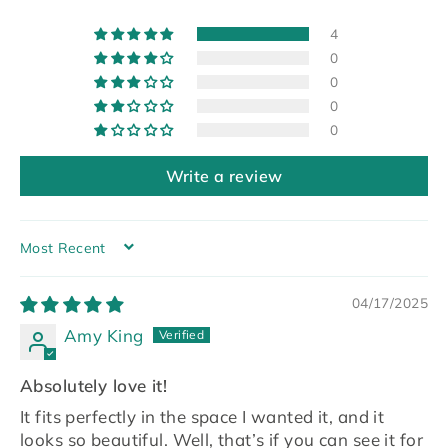
4
0
0
0
0
Write a review
SORT BY
04/17/2025
Amy King
Absolutely love it!
It fits perfectly in the space I wanted it, and it
looks so beautiful. Well, that’s if you can see it for