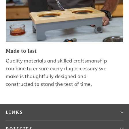
Made to last
Quality materials and skilled craftsmanship
combine to ensure every dog accessory we
make is thoughtfully designed and
constructed to stand the test of time.
LINKS
POLICIES