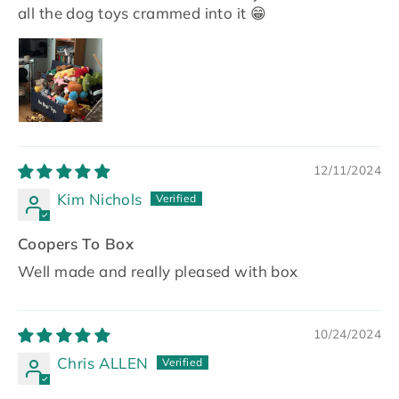
all the dog toys crammed into it 😁
12/11/2024
Kim Nichols
Coopers To Box
Well made and really pleased with box
10/24/2024
Chris ALLEN