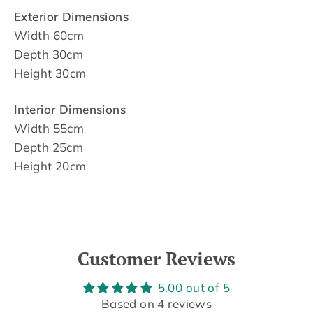
Exterior Dimensions
Width 60cm
Depth 30cm
Height 30cm
Interior Dimensions
Width 55cm
Depth 25cm
Height 20cm
Customer Reviews
5.00 out of 5
Based on 4 reviews