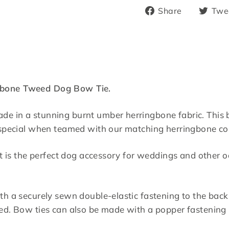
Share
Share
Twe
on
Facebook
gbone Tweed Dog Bow Tie.
e in a stunning burnt umber herringbone fabric. This b
a special when teamed with our matching herringbone col
, it is the perfect dog accessory for weddings and othe
th a securely sewn double-elastic fastening to the back.
red. Bow ties can also be made with a popper fastening