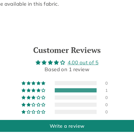
 available in this fabric.
Customer Reviews
4.00 out of 5
Based on 1 review
0
1
0
0
0
Write a review