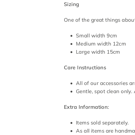
Sizing
One of the great things about 
Small width 9cm
Medium width 12cm
Large width 15cm
Care Instructions
All of our accessories a
Gentle, spot clean only. 
Extra Information:
Items sold separately.
As all items are handma