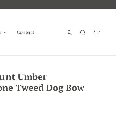
Cart
Log in
Search
e
Contact
urnt Umber
one Tweed Dog Bow