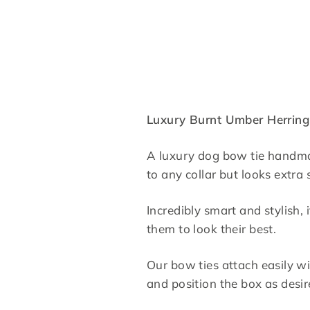
Luxury Burnt Umber Herrin
A luxury dog bow tie handmad
to any collar but looks extr
Incredibly smart and stylish
them to look their best.
Our bow ties attach easily wi
and position the box as desi