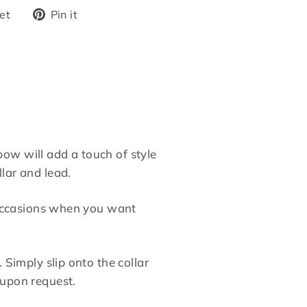
Tweet
Pin
et
Pin it
on
on
Twitter
Pinterest
ow will add a touch of style
lar and lead.
r occasions when you want
 Simply slip onto the collar
 upon request.