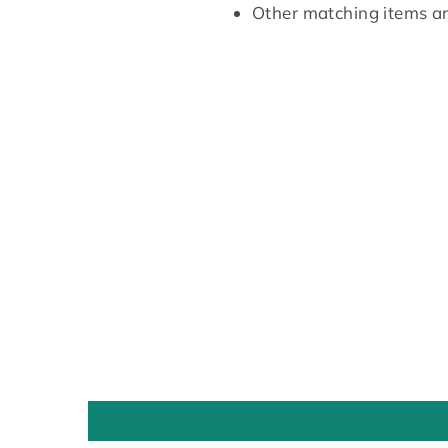
Other matching items are