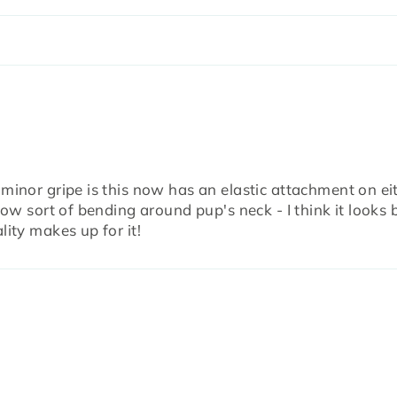
 minor gripe is this now has an elastic attachment on ei
bow sort of bending around pup's neck - I think it looks 
lity makes up for it!