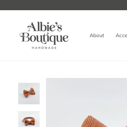
Skip
to
content
About
Acce