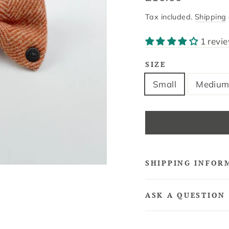
price
Tax included.
Shipping
1 revi
SIZE
Small
Mediu
SHIPPING INFOR
ASK A QUESTION