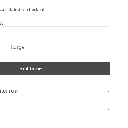
calculated at checkout.
ew
m
Large
Add to cart
MATION