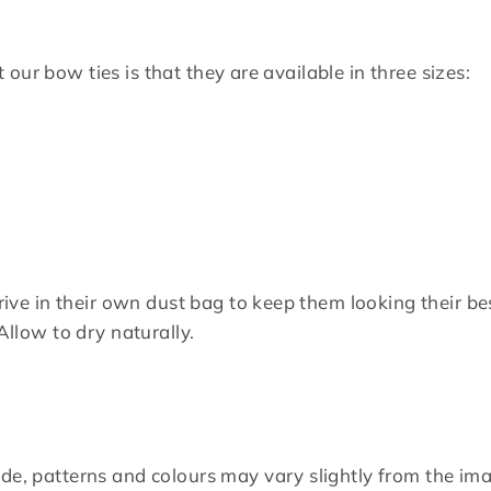
our bow ties is that they are available in three sizes:
rrive in their own dust bag to keep them looking their be
Allow to dry naturally.
de, patterns and colours may vary slightly from the i