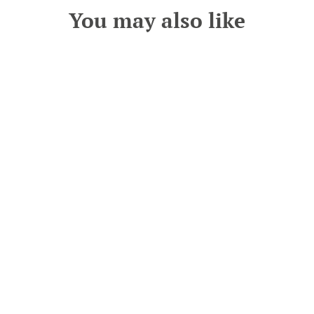
You may also like