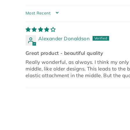
SORT BY
Alexander Donaldson
Great product - beautiful quality
Really wonderful, as always. I think my only
middle, like older designs. This leads to the 
elastic attachment in the middle. But the qua