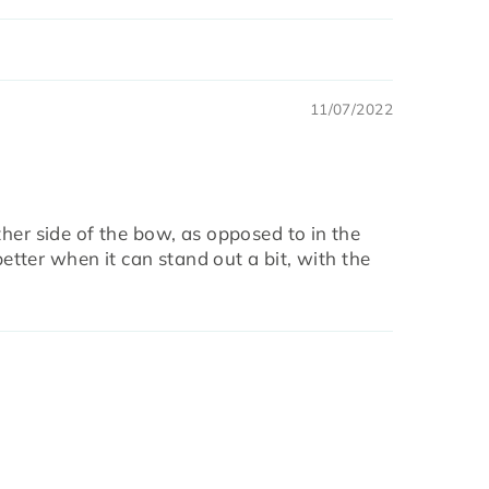
11/07/2022
ther side of the bow, as opposed to in the
better when it can stand out a bit, with the