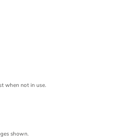
st when not in use.
mages shown.