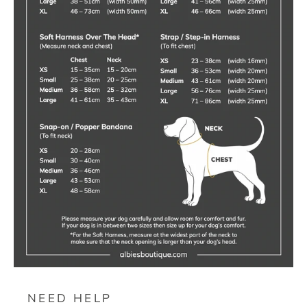
NEED HELP