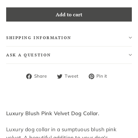
Add to cart
SHIPPING INFORMATION
ASK A QUESTION
Share
Tweet
Pin
Share
Tweet
Pin it
on
on
on
Facebook
Twitter
Pinterest
Luxury Blush Pink Velvet Dog Collar.
Luxury dog collar in a sumptuous blush pink
velvet. A beautiful addition to your dog's