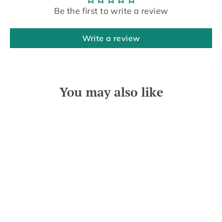
Be the first to write a review
Write a review
You may also like