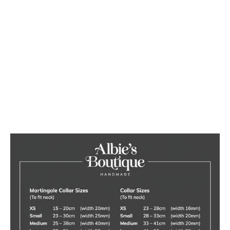
Luxury Blush Pink Velvet Dog
Collar
from £20.00