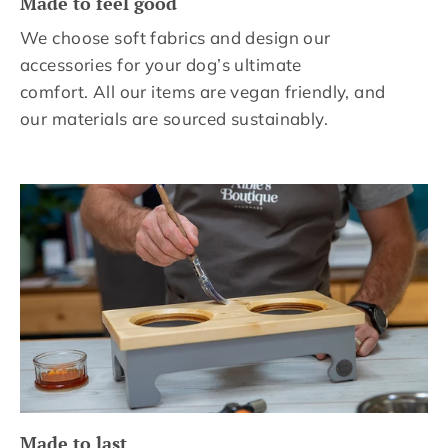
Made to feel good
We choose soft fabrics and design our
accessories for your dog’s ultimate
comfort. All our items are vegan friendly, and
our materials are sourced sustainably.
Made to last