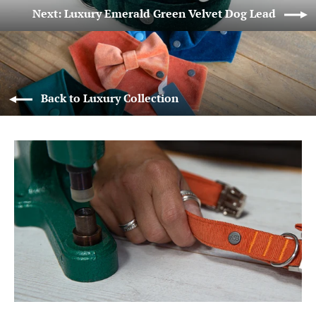
Next: Luxury Emerald Green Velvet Dog Lead
Back to Luxury Collection