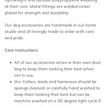
at their core. Metal fittings are welded nickel
plated for strength and durability.
Our dog accessories are handmade in our home
studio and all lovingly made to order with care
and pride.
Care Instructions
All of our accessories arrive in their own dust
bag to keep them looking their best when
not in use.
Our Collars, leads and harnesses should be
sponge cleaned, or carefully hand washed to
keep them looking their best but can be
machine washed on a 30-degree light cycle if