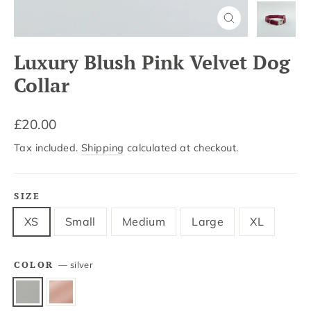
Close
(esc)
Luxury Blush Pink Velvet Dog
Collar
Regular
£20.00
price
Tax included.
Shipping
calculated at checkout.
SIZE
XS
Small
Medium
Large
XL
COLOR
—
silver