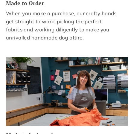
Made to Order
When you make a purchase, our crafty hands
get straight to work, picking the perfect
fabrics and working diligently to make you
unrivalled handmade dog attire.