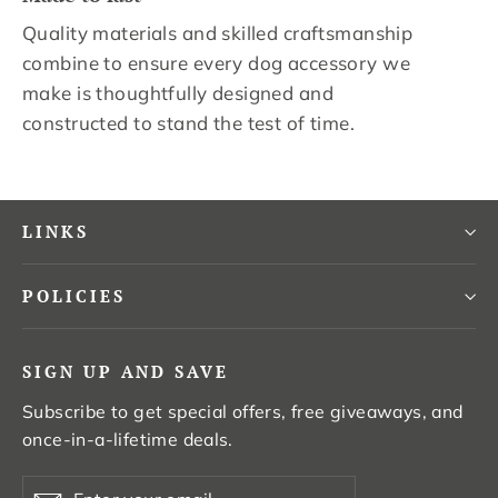
Quality materials and skilled craftsmanship
combine to ensure every dog accessory we
make is thoughtfully designed and
constructed to stand the test of time.
LINKS
POLICIES
SIGN UP AND SAVE
Subscribe to get special offers, free giveaways, and
once-in-a-lifetime deals.
Enter