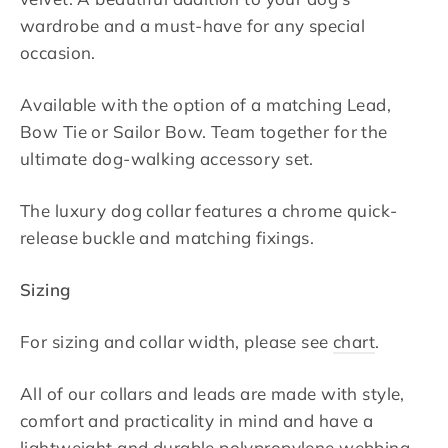
wardrobe and a must-have for any special
occasion.
Available with the option of a matching Lead,
Bow Tie or Sailor Bow. Team together for the
ultimate dog-walking accessory set.
The luxury dog collar features a chrome quick-
release buckle and matching fixings.
Sizing
For sizing and collar width, please see
chart
.
All of our collars and leads are made with style,
comfort and practicality in mind and have a
lightweight and durable polypropylene webbing