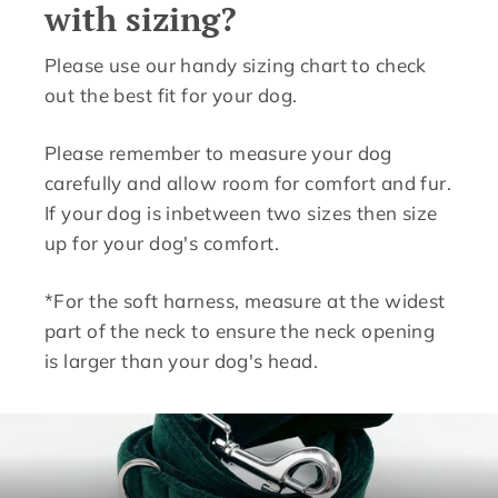
with sizing?
Please use our handy sizing chart to check
out the best fit for your dog.
Please remember to measure your dog
carefully and allow room for comfort and fur.
If your dog is inbetween two sizes then size
up for your dog's comfort.
*For the soft harness, measure at the widest
part of the neck to ensure the neck opening
is larger than your dog's head.