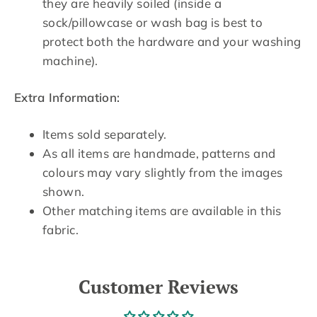
they are heavily soiled (inside a
sock/pillowcase or wash bag is best to
protect both the hardware and your washing
machine).
Extra Information:
Items sold separately.
As all items are handmade, patterns and
colours may vary slightly from the images
shown.
Other matching items are available in this
fabric.
Customer Reviews