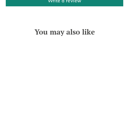
Write a review
You may also like