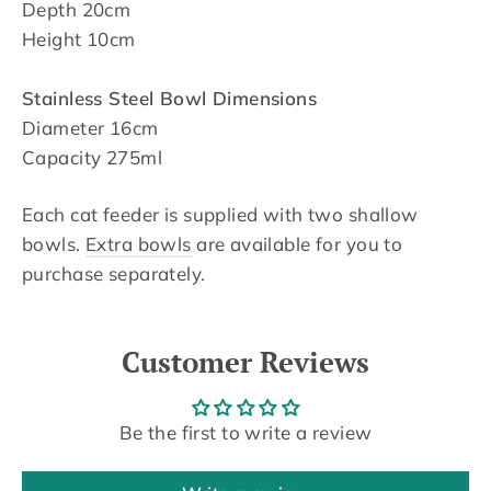
Depth 20cm
Height 10cm
Stainless Steel Bowl Dimensions
Diameter 16cm
Capacity 275ml
Each cat feeder is supplied with two shallow
bowls.
Extra bowls
are available for you to
purchase separately.
Customer Reviews
Be the first to write a review