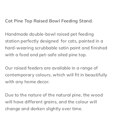
Facebook
Twitter
Pinterest
Cat Pine Top Raised Bowl Feeding Stand.
Handmade double-bowl raised pet feeding
station perfectly designed for cats, painted in a
hard-wearing scrubbable satin paint and finished
with a food and pet-safe oiled pine top.
Our raised feeders are available in a range of
contemporary colours, which will fit in beautifully
with any home decor.
Due to the nature of the natural pine, the wood
will have different grains, and the colour will
change and darken slightly over time.