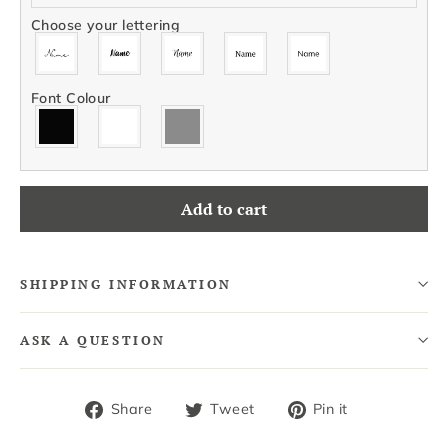
Choose your lettering
Font Colour
Add to cart
SHIPPING INFORMATION
ASK A QUESTION
Share
Tweet
Pin
Share
Tweet
Pin it
on
on
on