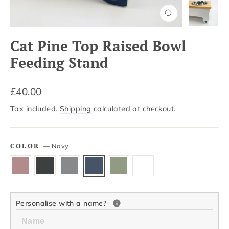
Close
(esc)
Cat Pine Top Raised Bowl
Feeding Stand
Regular
£40.00
price
Tax included.
Shipping
calculated at checkout.
COLOR
—
Navy
Personalise with a name?