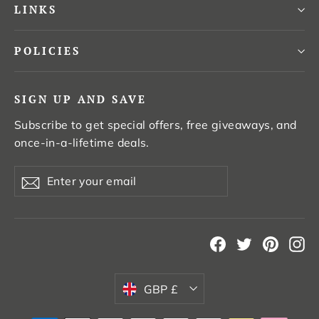
LINKS
POLICIES
SIGN UP AND SAVE
Subscribe to get special offers, free giveaways, and
once-in-a-lifetime deals.
Enter
Subscribe
your
email
Facebook
Twitter
Pintere
In
Currency
GBP £