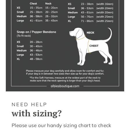
NEED HELP
with sizing?
Please use our handy sizing chart to check