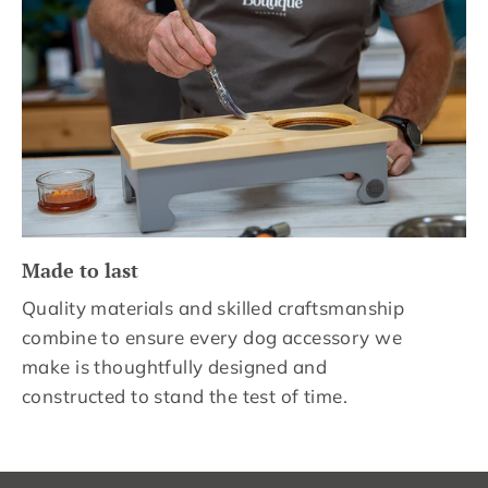
Made to last
Quality materials and skilled craftsmanship
combine to ensure every dog accessory we
make is thoughtfully designed and
constructed to stand the test of time.