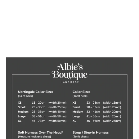
Cat Pine Top Raised Bowl
Feeding Stand
£40.00