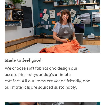
Made to feel good
We choose soft fabrics and design our
accessories for your dog’s ultimate
comfort. All our items are vegan friendly, and
our materials are sourced sustainably.