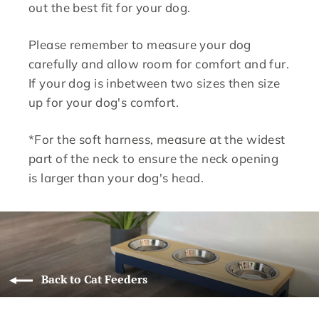
out the best fit for your dog.
Please remember to measure your dog
carefully and allow room for comfort and fur.
If your dog is inbetween two sizes then size
up for your dog's comfort.
*For the soft harness, measure at the widest
part of the neck to ensure the neck opening
is larger than your dog's head.
Back to Cat Feeders