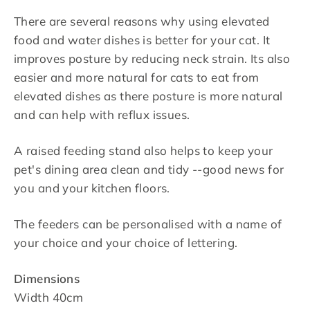
There are several reasons why using elevated
food and water dishes is better for your cat. It
improves posture by reducing neck strain. Its also
easier and more natural for cats to eat from
elevated dishes as there posture is more natural
and can help with reflux issues.
A raised feeding stand also helps to keep your
pet's dining area clean and tidy --good news for
you and your kitchen floors.
The feeders can be personalised with a name of
your choice and your choice of lettering.
Dimensions
Width 40cm