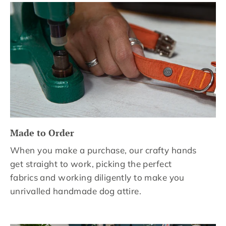
Made to Order
When you make a purchase, our crafty hands
get straight to work, picking the perfect
fabrics and working diligently to make you
unrivalled handmade dog attire.