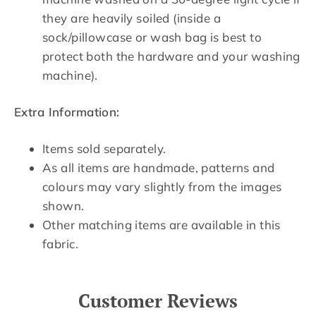
they are heavily soiled (inside a
sock/pillowcase or wash bag is best to
protect both the hardware and your washing
machine).
Extra Information:
Items sold separately.
As all items are handmade, patterns and
colours may vary slightly from the images
shown.
Other matching items are available in this
fabric.
Customer Reviews