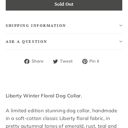
Sold Out
SHIPPING INFORMATION
ASK A QUESTION
Share
Tweet
Pin
Share
Tweet
Pin it
on
on
on
Facebook
Twitter
Pinterest
Liberty Winter Floral Dog Collar.
A limited edition stunning dog collar, handmade
in a soft-cotton classic Liberty floral fabric, in
pretty autumnal tones of emerald, rust, teal and