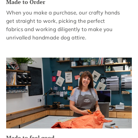
Made to Order
When you make a purchase, our crafty hands
get straight to work, picking the perfect
fabrics and working diligently to make you
unrivalled handmade dog attire.
Made to feel good