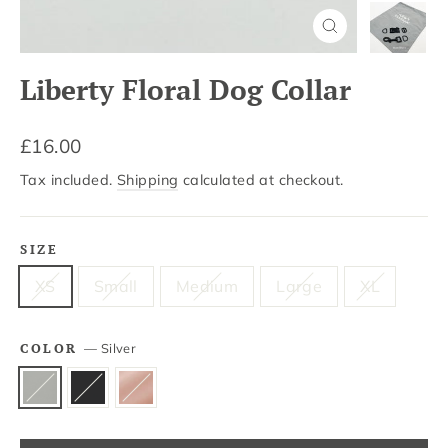
Close
(esc)
Liberty Floral Dog Collar
Regular
£16.00
price
Tax included.
Shipping
calculated at checkout.
SIZE
XS
Small
Medium
Large
XL
COLOR
—
Silver