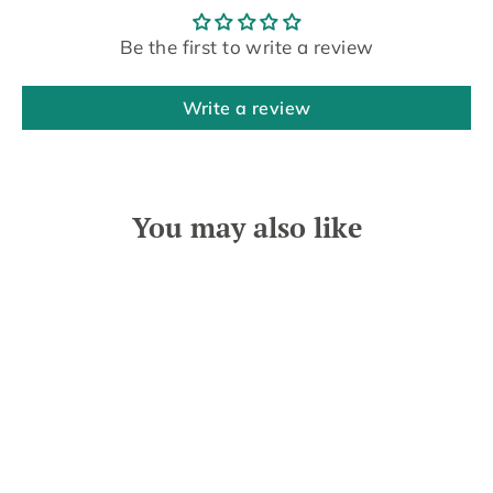
Be the first to write a review
Write a review
You may also like
SOLD OUT