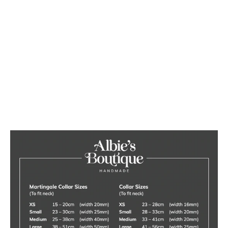
Liberty Floral Dog Collar
from £16.00