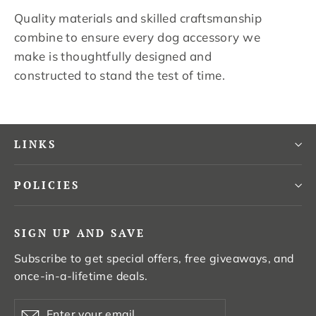
Quality materials and skilled craftsmanship
combine to ensure every dog accessory we
make is thoughtfully designed and
constructed to stand the test of time.
LINKS
POLICIES
SIGN UP AND SAVE
Subscribe to get special offers, free giveaways, and
once-in-a-lifetime deals.
Enter
Subscribe