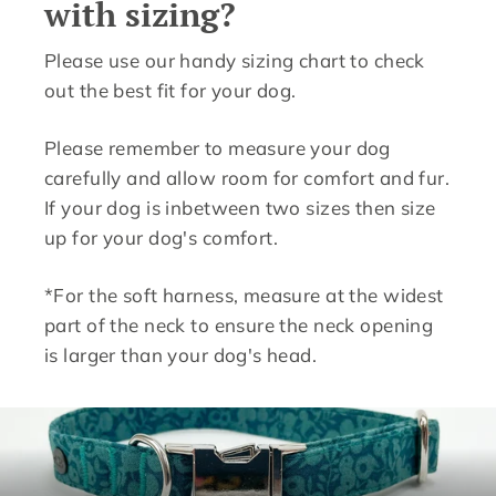
with sizing?
Please use our handy sizing chart to check
out the best fit for your dog.
Please remember to measure your dog
carefully and allow room for comfort and fur.
If your dog is inbetween two sizes then size
up for your dog's comfort.
*For the soft harness, measure at the widest
part of the neck to ensure the neck opening
is larger than your dog's head.