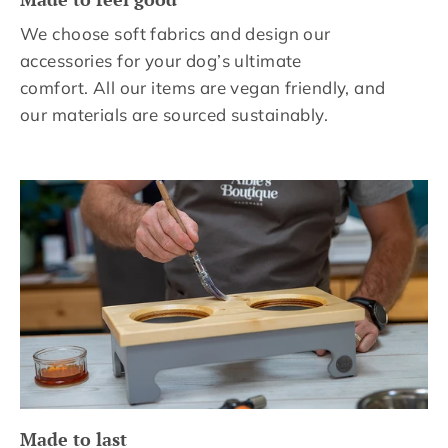
We choose soft fabrics and design our
accessories for your dog’s ultimate
comfort. All our items are vegan friendly, and
our materials are sourced sustainably.
Made to last