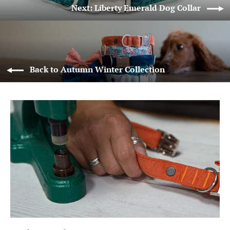
Next: Liberty Emerald Dog Collar
Back to Autumn Winter Collection