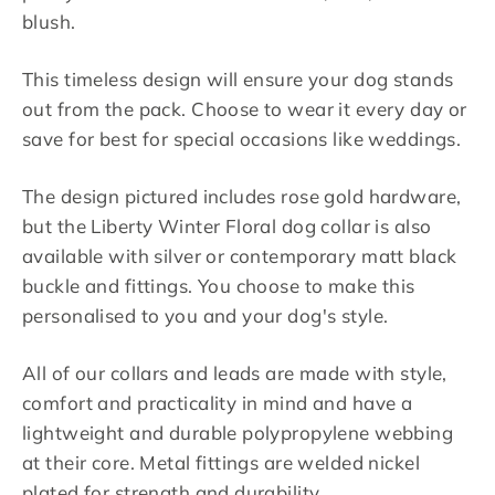
blush.
This timeless design will ensure your dog stands
out from the pack. Choose to wear it every day or
save for best for special occasions like weddings.
The design pictured includes rose gold hardware,
but the Liberty Winter Floral dog collar is also
available with silver or contemporary matt black
buckle and fittings. You choose to make this
personalised to you and your dog's style.
All of our collars and leads are made with style,
comfort and practicality in mind and have a
lightweight and durable polypropylene webbing
at their core. Metal fittings are welded nickel
plated for strength and durability.