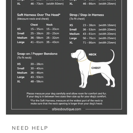
NEED HELP