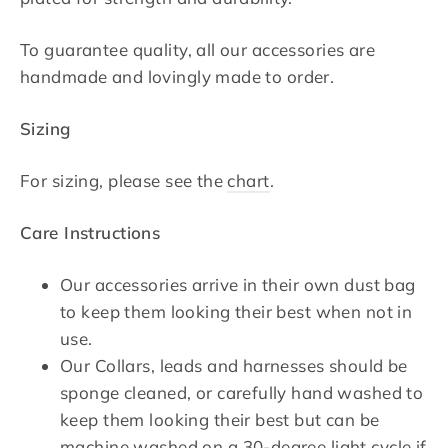
To guarantee quality, all our accessories are
handmade and lovingly made to order.
Sizing
For sizing, please see the
chart
.
Care Instructions
Our accessories arrive in their own dust bag
to keep them looking their best when not in
use.
Our Collars, leads and harnesses should be
sponge cleaned, or carefully hand washed to
keep them looking their best but can be
machine washed on a 30-degree light cycle if