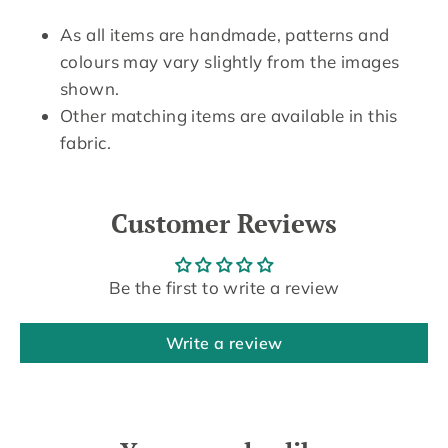
As all items are handmade, patterns and
colours may vary slightly from the images
shown.
Other matching items are available in this
fabric.
Customer Reviews
Be the first to write a review
Write a review