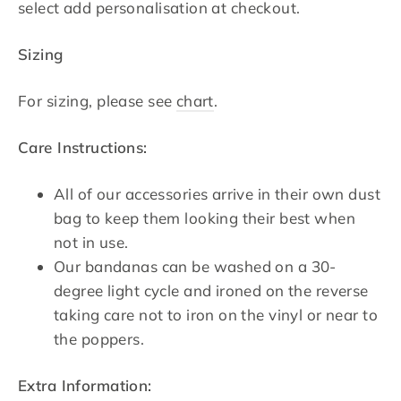
select add personalisation at checkout.
Sizing
For sizing, please see
chart
.
Care Instructions:
All of our accessories arrive in their own dust
bag to keep them looking their best when
not in use.
Our bandanas can be washed on a 30-
degree light cycle and ironed on the reverse
taking care not to iron on the vinyl or near to
the poppers.
Extra Information: