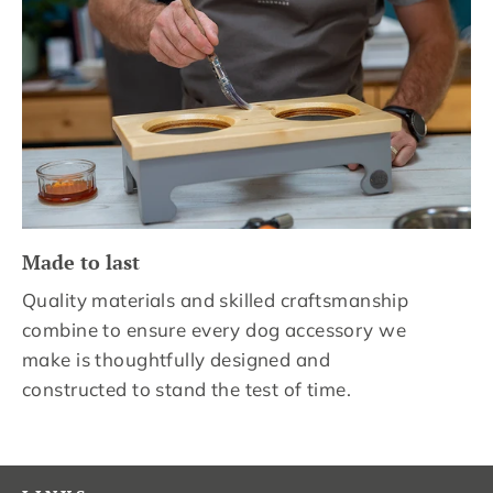
Made to last
Quality materials and skilled craftsmanship
combine to ensure every dog accessory we
make is thoughtfully designed and
constructed to stand the test of time.