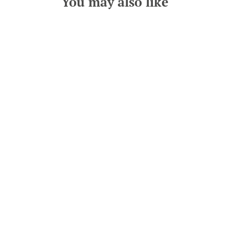
You may also like
Grey and Orange Tartan Dog
Bandana
from £12.00