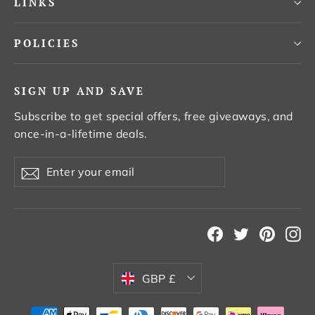
LINKS
POLICIES
SIGN UP AND SAVE
Subscribe to get special offers, free giveaways, and
once-in-a-lifetime deals.
Enter
Subscribe
your
email
Facebook
Twitter
Pintere
In
Currency
GBP £