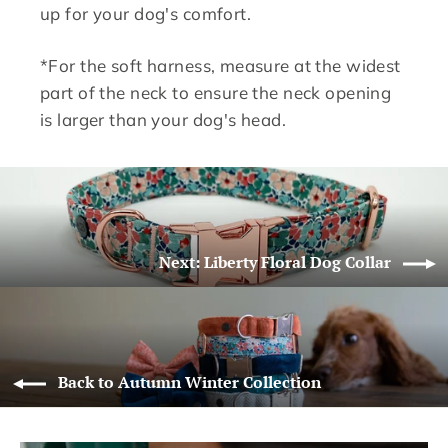
up for your dog's comfort.
*For the soft harness, measure at the widest
part of the neck to ensure the neck opening
is larger than your dog's head.
Next: Liberty Floral Dog Collar
Back to Autumn Winter Collection