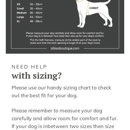
NEED HELP
with sizing?
Please use our handy sizing chart to check
out the best fit for your dog.
Please remember to measure your dog
carefully and allow room for comfort and fur.
If your dog is inbetween two sizes then size