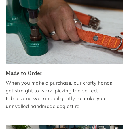
Made to Order
When you make a purchase, our crafty hands
get straight to work, picking the perfect
fabrics and working diligently to make you
unrivalled handmade dog attire.