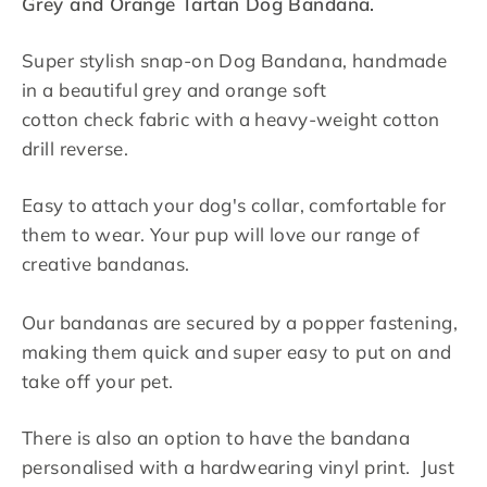
Grey and Orange Tartan Dog Bandana.
Super stylish snap-on Dog Bandana, handmade
in a beautiful grey and orange soft
cotton check fabric with a heavy-weight cotton
drill reverse.
Easy to attach your dog's collar, comfortable for
them to wear. Your pup will love our range of
creative bandanas.
Our bandanas are secured by a popper fastening,
making them quick and super easy to put on and
take off your pet.
There is also an option to have the bandana
personalised with a hardwearing vinyl print. Just