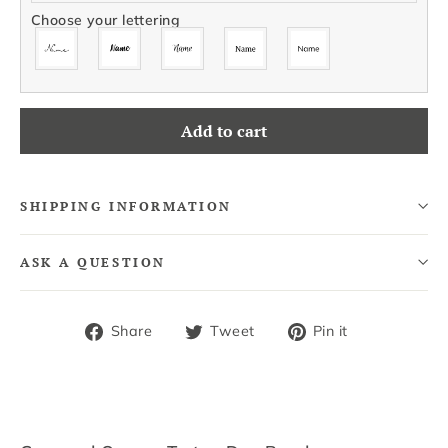
Choose your lettering
Add to cart
SHIPPING INFORMATION
ASK A QUESTION
Share
Tweet
Pin
Share
Tweet
Pin it
on
on
on
Facebook
Twitter
Pinterest