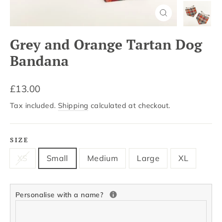
Close
(esc)
Grey and Orange Tartan Dog
Bandana
Regular
£13.00
price
Tax included.
Shipping
calculated at checkout.
SIZE
XS
Small
Medium
Large
XL
Personalise with a name?