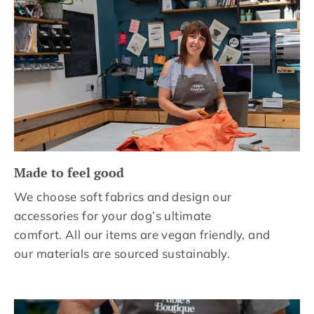
Made to feel good
We choose soft fabrics and design our
accessories for your dog’s ultimate
comfort. All our items are vegan friendly, and
our materials are sourced sustainably.